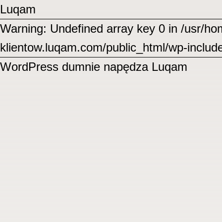
Luqam
Warning: Undefined array key 0 in /usr/
klientow.luqam.com/public_html/wp-includ
WordPress
dumnie napędza Luqam