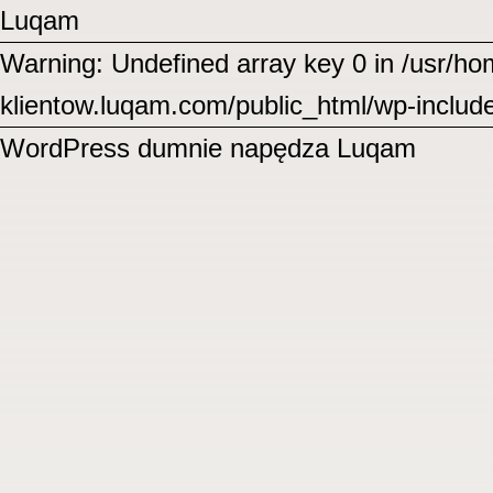
Luqam
Warning: Undefined array key 0 in /usr/
klientow.luqam.com/public_html/wp-includ
WordPress
dumnie napędza Luqam