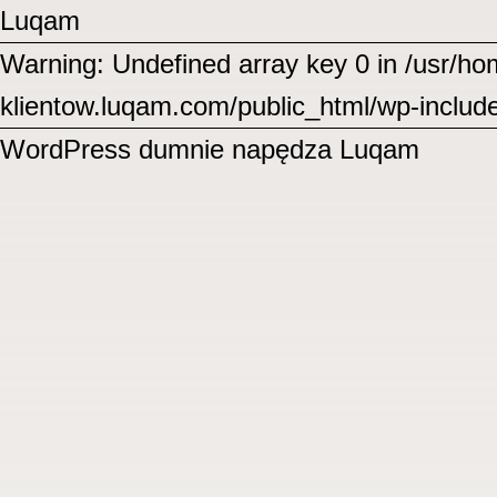
Luqam
Warning: Undefined array key 0 in /usr/
klientow.luqam.com/public_html/wp-includ
WordPress
dumnie napędza Luqam