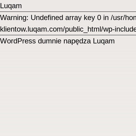
Luqam
Warning: Undefined array key 0 in /usr/
klientow.luqam.com/public_html/wp-includ
WordPress
dumnie napędza Luqam