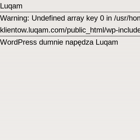
Luqam
Warning: Undefined array key 0 in /usr/
klientow.luqam.com/public_html/wp-includ
WordPress
dumnie napędza Luqam