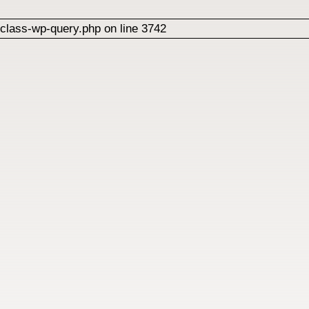
class-wp-query.php on line 3742