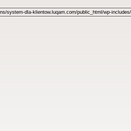
s/system-dla-klientow.luqam.com/public_html/wp-includes/